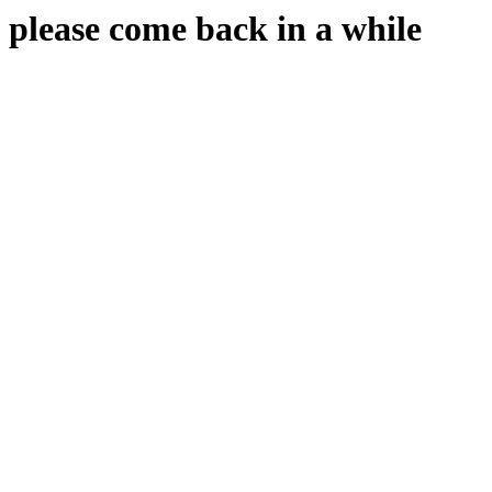
please come back in a while